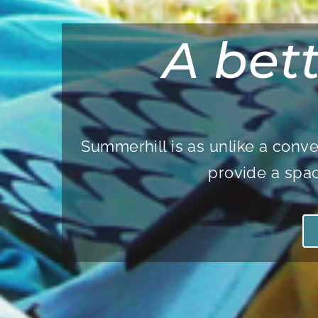
A bet
Summerhill is as unlike a conve
provide a spac