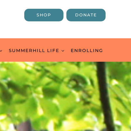
SHOP
DONATE
SUMMERHILL LIFE
ENROLLING