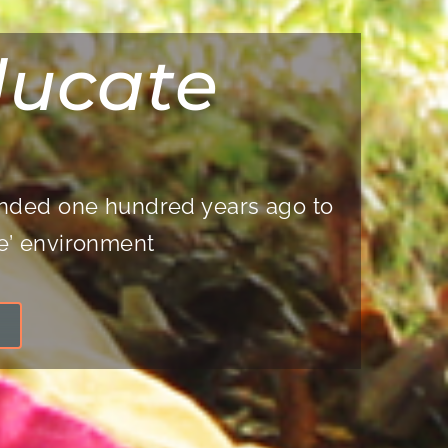
ducate
ounded one hundred years ago to
ge’ environment