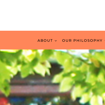
ABOUT
OUR PHILOSOPHY