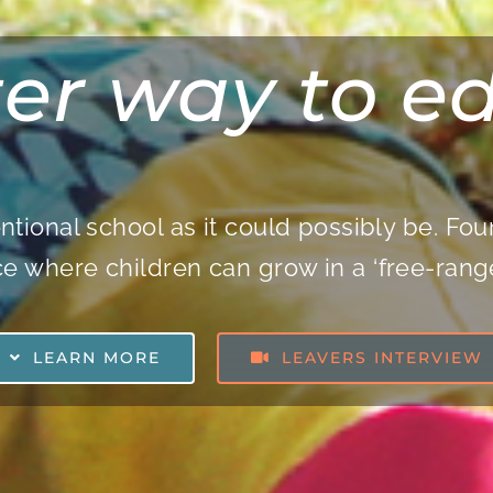
ter way to e
ntional school
as it could possibly be. F
e where children can grow in a ‘free-ran
LEARN MORE
LEAVERS INTERVIEW