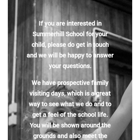
Enrolling your child
If you are interested in
Donate
Summerhill School for your
child, please do get in touch
Shop
and we will be happy to answer
your questions.
We have prospective family
visiting days, which is a great
way to see what we do and to
get a feel of the school life.
You will be shown around the
grounds and also meet the