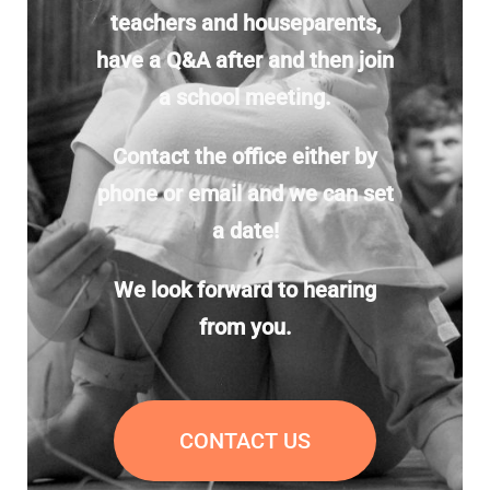
teachers and houseparents,
have a Q&A after and then join
a school meeting.
Contact the office either by
phone or email and we can set
a date!
We look forward to hearing
from you.
CONTACT US