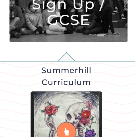
Sign Up /
subjects they would like to persist with
GCSE
READ MORE
Summerhill
Curriculum
Art