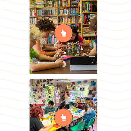
English as an
Additional
Language
READ MORE
History
READ MORE