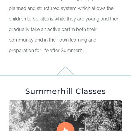
planned and structured system which allows the
children to be kittens while they are young and then
gradually take an active part in both their
community and in their own learning and
preparation for life after Summerhill.
Summerhill Classes
Class 1