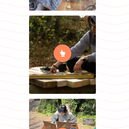
Woodwork &
Metalwork
READ MORE
Individual