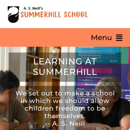
Skip
to
content
Menu
LEARNING AT
HOME
SUMMERHILL
About
We set out to make a school
Our Philosophy
in which we should allow
children freedom to be
themselves.
Summerhill Life
-- A. S. Neill