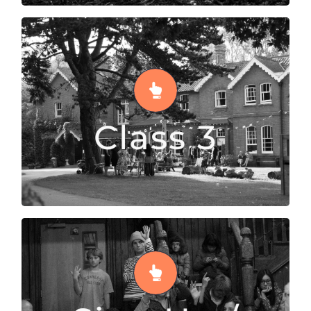
Class 3
Class 3 supports 13 – 14 year olds to transition
from Class 2 towards opportunities to begin
Class 3
GCSE courses
READ MORE
Sign Up / GCSE
After Class 3, our older students move on to
Sign-Up, where students decide which