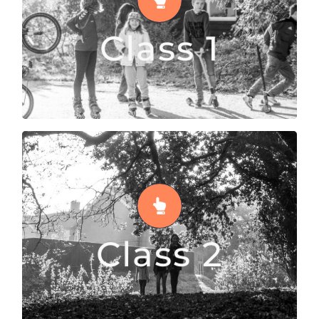
Class 1 is a space for kids from 5 to 9 years old
Class 1
READ MORE
Class 2
Class 2 is a place where 10 to 12 year olds
explore their interests
Class 2
READ MORE