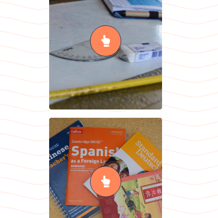
Maths
READ MORE
Modern
Foreign
Languages
READ MORE