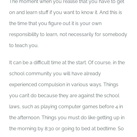
The moment when you realise that you have to get
on and learn stuff if you want to know it. And this is
the time that you figure out it is your own
responsibility to learn, not necessarily for somebody
to teach you.
It can be a difficult time at the start. Of course, in the
school community you will have already
experienced compulsion in various ways. Things
you can’t do because they are against the school
laws, such as playing computer games before 4 in
the afternoon. Things you must do like getting up in
the morning by 8:30 or going to bed at bedtime. So