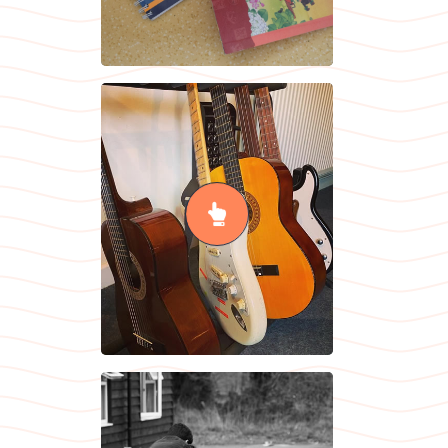
Music
READ MORE
RSHE