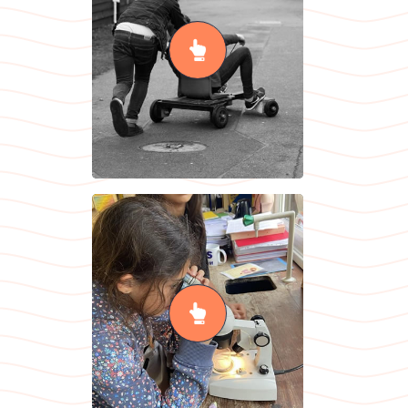
(Relationship,
Sex & Health
Education)
READ MORE
Sciences
READ MORE