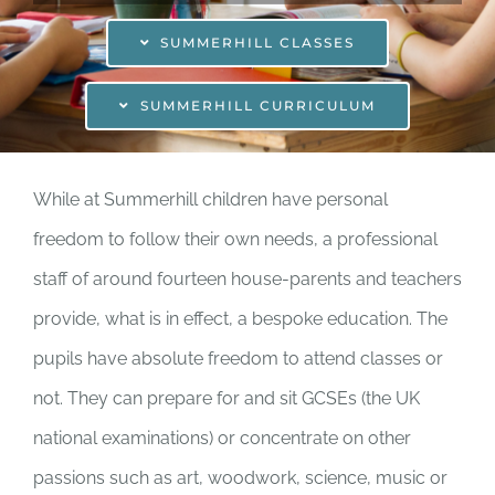
Enrolling your child
SUMMERHILL CLASSES
Donate
SUMMERHILL CURRICULUM
Shop
While at Summerhill children have personal
freedom to follow their own needs, a professional
staff of around fourteen house-parents and teachers
provide, what is in effect, a bespoke education. The
pupils have absolute freedom to attend classes or
not. They can prepare for and sit GCSEs (the UK
national examinations) or concentrate on other
passions such as art, woodwork, science, music or