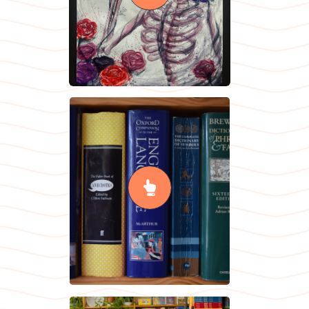
READ MORE
English /
English
Literature
READ MORE