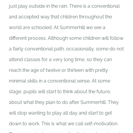
just play outside in the rain. There is a conventional
and accepted way that children throughout the
world are schooled. At Summerhill we see a
different process. Although some children will follow
a fairly conventional path, occasionally, some do not
attend classes for a very long time, so they can
reach the age of twelve or thirteen with pretty
minimal skills in a conventional sense. At some
stage, pupils will start to think about the future,
about what they plan to do after Summerhill. They
will stop wanting to play all day and start to get
down to work. This is what we call self-motivation.