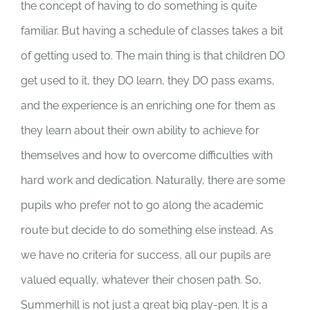
the concept of having to do something is quite
familiar. But having a schedule of classes takes a bit
of getting used to. The main thing is that children DO
get used to it, they DO learn, they DO pass exams,
and the experience is an enriching one for them as
they learn about their own ability to achieve for
themselves and how to overcome difficulties with
hard work and dedication. Naturally, there are some
pupils who prefer not to go along the academic
route but decide to do something else instead. As
we have no criteria for success, all our pupils are
valued equally, whatever their chosen path. So,
Summerhill is not just a great big play-pen. It is a