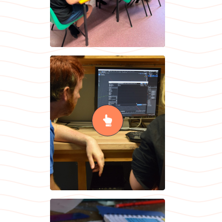
Information
Technology &
Design
Technology
READ MORE