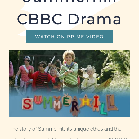
CBBC Drama
WATCH ON PRIME VIDEO
The story of Summerhill, its unique ethos and the