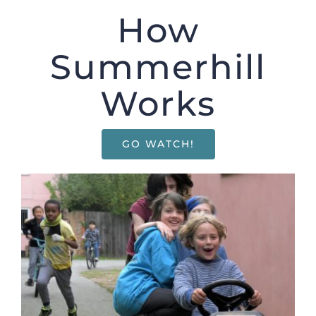
Enrolling your child
How
Summerhill
Donate
Works
Shop
GO WATCH!