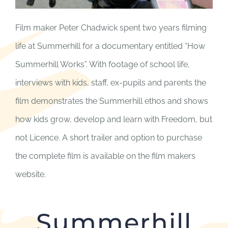
Film maker Peter Chadwick spent two years filming
life at Summerhill for a documentary entitled “How
Summerhill Works”. With footage of school life,
interviews with kids, staff, ex-pupils and parents the
film demonstrates the Summerhill ethos and shows
how kids grow, develop and learn with Freedom, but
not Licence. A short trailer and option to purchase
the complete film is available on the film makers
website.
Summerhill