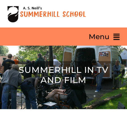
Skip
to
content
Menu
HOME
SUMMERHILL IN TV
About
AND FILM
Our Philosophy
Summerhill Life